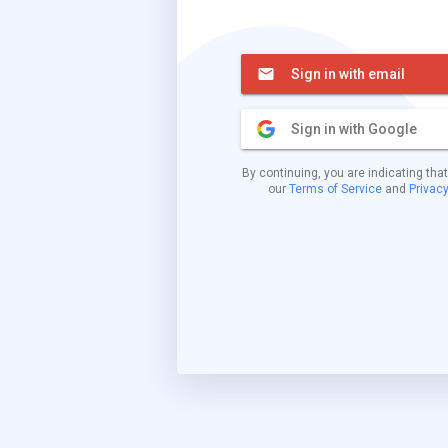
Sign in with email
Sign in with Google
By continuing, you are indicating tha
our
Terms of Service
and
Privacy