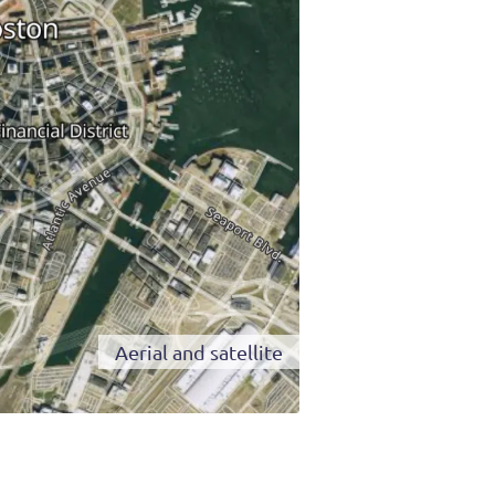
Aerial and satellite