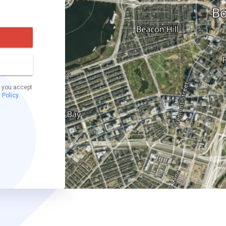
t you accept
 Policy
.