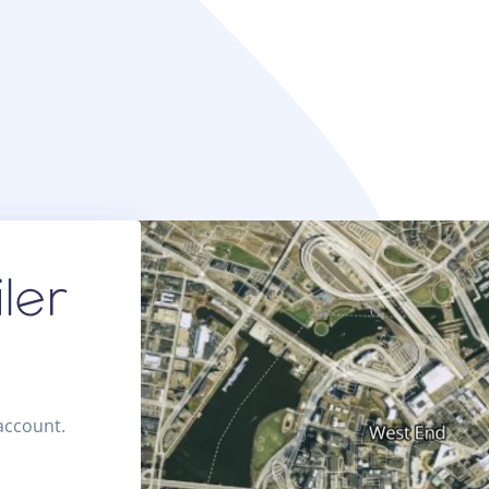
 account.