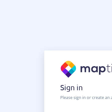
Sign in
Please sign in or create an