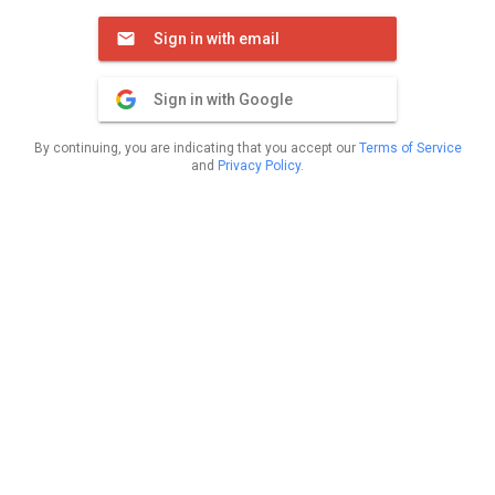
Sign in with email
Sign in with Google
By continuing, you are indicating that you accept our
Terms of Service
and
Privacy Policy
.