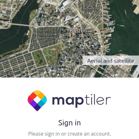
Aerial and satellite
Sign in
Please sign in or create an account.