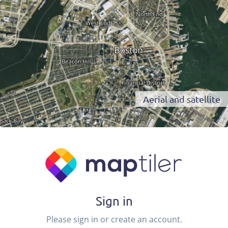
Aerial and satellite
Sign in
Please sign in or create an account.