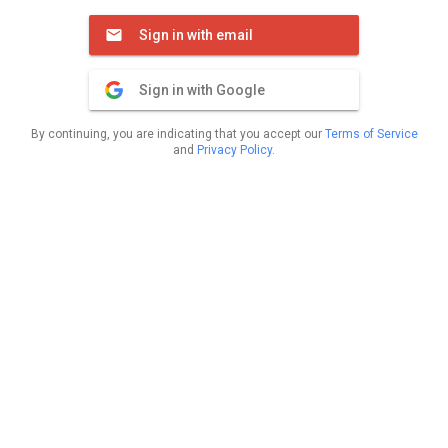
Sign in with email
Sign in with Google
By continuing, you are indicating that you accept our
Terms of Service
and
Privacy Policy
.