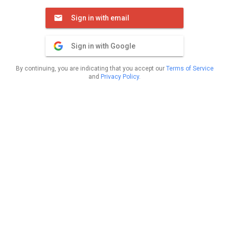
Sign in with email
Sign in with Google
By continuing, you are indicating that you accept our
Terms of Service
and
Privacy Policy
.