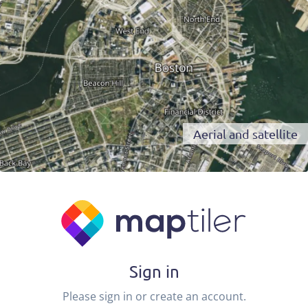
Aerial and satellite
Sign in
Please sign in or create an account.