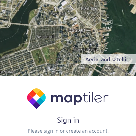
Aerial and satellite
Sign in
Please sign in or create an account.