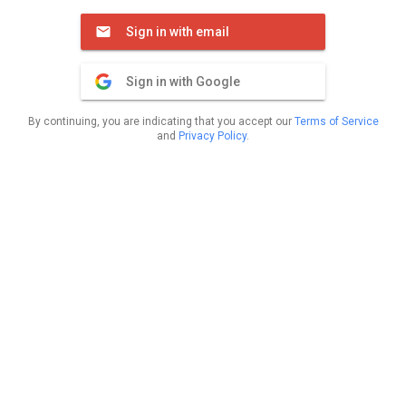
Sign in with email
Sign in with Google
By continuing, you are indicating that you accept our
Terms of Service
and
Privacy Policy
.