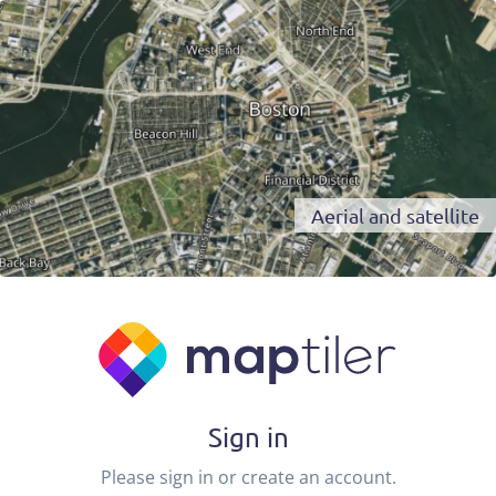
Aerial and satellite
Sign in
Please sign in or create an account.