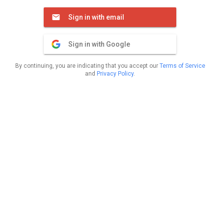
Sign in with email
Sign in with Google
By continuing, you are indicating that you accept our
Terms of Service
and
Privacy Policy
.