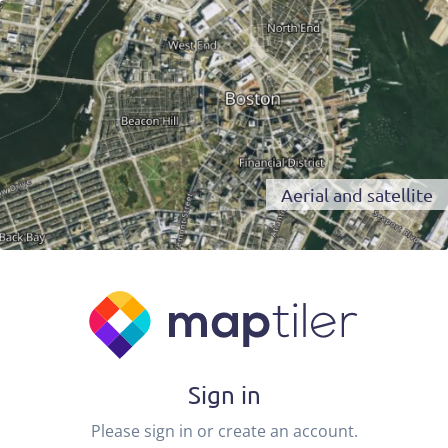
Aerial and satellite
Sign in
Please sign in or create an account.