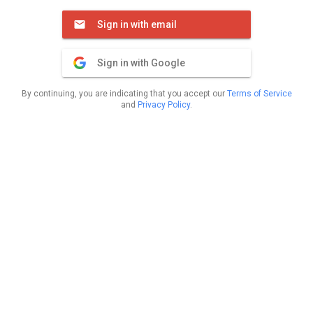
Sign in with email
Sign in with Google
By continuing, you are indicating that you accept our
Terms of Service
and
Privacy Policy
.