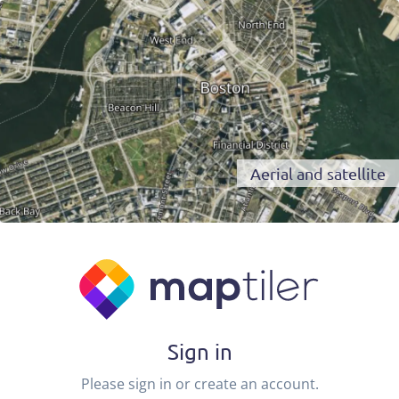
Aerial and satellite
Sign in
Please sign in or create an account.