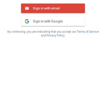
Sign in with email
Sign in with Google
By continuing, you are indicating that you accept our
Terms of Service
and
Privacy Policy
.