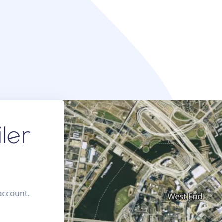
 account.