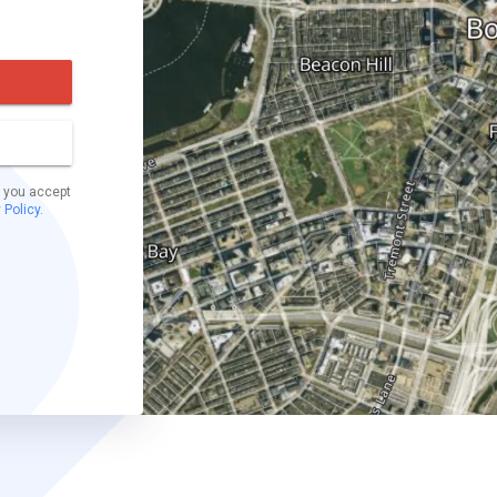
t you accept
 Policy
.