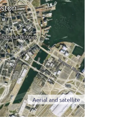
Aerial and satellite