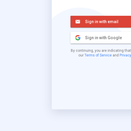
Sign in with email
Sign in with Google
By continuing, you are indicating tha
our
Terms of Service
and
Privacy