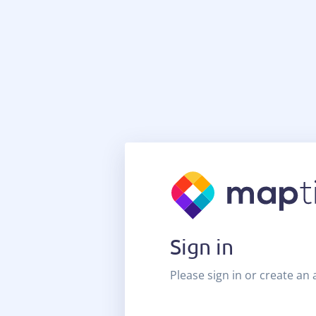
Sign in
Please sign in or create an