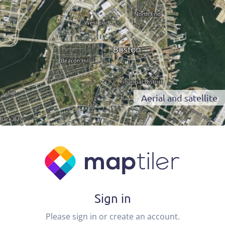
Aerial and satellite
Sign in
Please sign in or create an account.