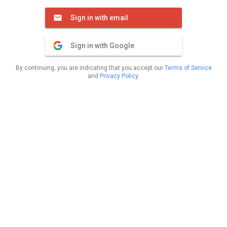
Sign in with email
Sign in with Google
By continuing, you are indicating that you accept our
Terms of Service
and
Privacy Policy
.