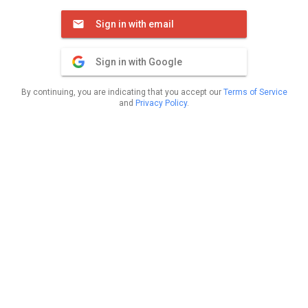
Sign in with email
Sign in with Google
By continuing, you are indicating that you accept our
Terms of Service
and
Privacy Policy
.