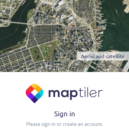
Aerial and satellite
Sign in
Please sign in or create an account.