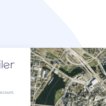
 account.