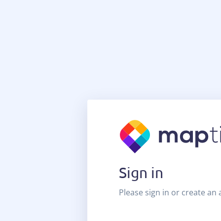
Sign in
Please sign in or create an