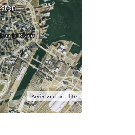
Aerial and satellite