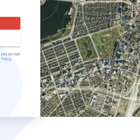
t you accept
 Policy
.