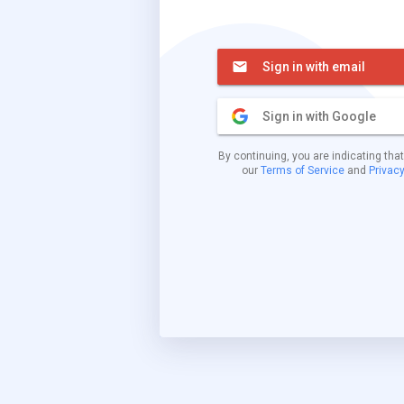
Sign in with email
Sign in with Google
By continuing, you are indicating tha
our
Terms of Service
and
Privacy